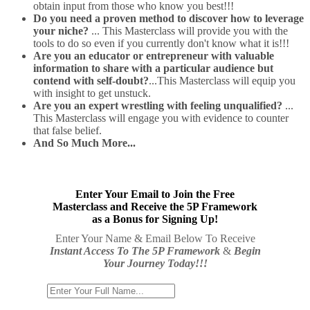
obtain input from those who know you best!!!
Do you need a proven method to discover how to leverage
your niche?
... This Masterclass will provide you with the
tools to do so even if you currently don't know what it is!!!
Are you an educator or entrepreneur with valuable
information to share with a particular audience but
contend with self-doubt?
...This Masterclass will equip you
with insight to get unstuck.
Are you an expert wrestling with feeling unqualified?
...
This Masterclass will engage you with evidence to counter
that false belief.
And So Much More...
Enter Your Email to Join the Free
Masterclass and Receive the 5P Framework
as a Bonus for Signing Up!
Enter Your Name & Email Below To Receive
Instant Access To The 5P Framework
&
Begin
Your Journey Today!!!