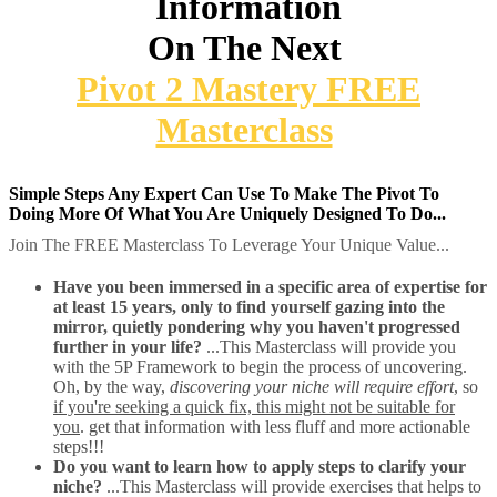
Information
On The Next
Pivot 2 Mastery FREE
Masterclass
Simple Steps Any Expert Can Use To Make The Pivot To
Doing More Of What You Are Uniquely Designed To Do...
Join The FREE Masterclass To Leverage Your Unique Value...
Have you been immersed in a specific area of expertise for
at least 15 years, only to find yourself gazing into the
mirror, quietly pondering why you haven't progressed
further in your life?
...This Masterclass will provide you
with the 5P Framework to begin the process of uncovering.
Oh, by the way,
discovering your niche will require effort
, so
if you're seeking a quick fix, this might not be suitable for
you
. get that information with less fluff and more actionable
steps!!!
Do you want to learn how to apply steps to clarify your
niche?
...This Masterclass will provide exercises that helps to