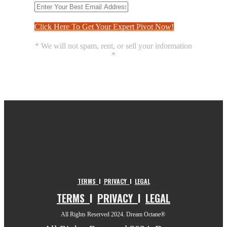
Click Here To Get Your Expert Pivot Now!
* We will not spam, rent, or sell your information
*
Copyright @ Quality First Imaging Consultants LLC. - All Rights
Reserved
TERMS
I
PRIVACY
I
LEGAL
TERMS
I
PRIVACY
I
LEGAL
All Rights Reserved 2024. Dream Octane®