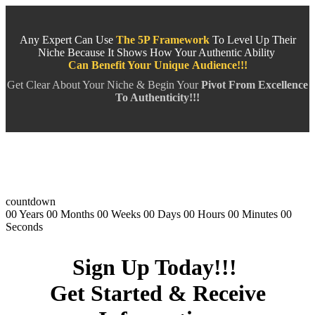
Any Expert Can Use
The 5P Framework
To Level Up Their
Niche Because It Shows How Your Authentic Ability
Can Benefit Your Unique
Audience!!!
Get Clear About Your Niche & Begin Your
Pivot From Excellence
To Authenticity!!!
countdown
00
Years
00
Months
00
Weeks
00
Days
00
Hours
00
Minutes
00
Seconds
Sign Up Today!!!
Get Started & Receive